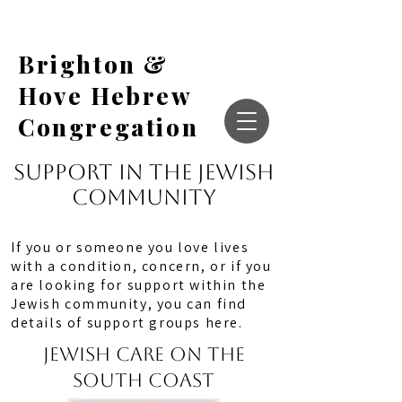
Brighton &
Hove Hebrew
Congregation
Support in the jewish
community
If you or someone you love lives
with a condition, concern, or if you
are looking for support within the
Jewish community, you can find
details of support groups here.
JEWISH CARE on the
SOUTH COAST