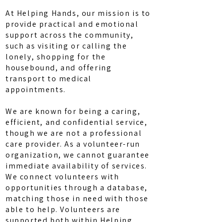
At Helping Hands, our mission is to
provide practical and emotional
support across the community,
such as visiting or calling the
lonely, shopping for the
housebound, and offering
transport to medical
appointments.
We are known for being a caring,
efficient, and confidential service,
though we are not a professional
care provider. As a volunteer-run
organization, we cannot guarantee
immediate availability of services.
We connect volunteers with
opportunities through a database,
matching those in need with those
able to help. Volunteers are
supported both within Helping