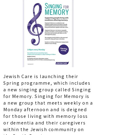
Jewish Care is launching their
Spring programme, which includes
a new singing group called Singing
for Memory. Singing for Memory is
a new group that meets weekly on a
Monday afternoon and is deigned
for those living with memory loss
or dementia and their caregivers
within the Jewish community on