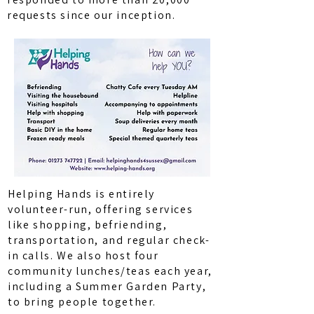
requests since our inception.
Helping Hands is entirely
volunteer-run, offering services
like shopping, befriending,
transportation, and regular check-
in calls. We also host four
community lunches/teas each year,
including a Summer Garden Party,
to bring people together.