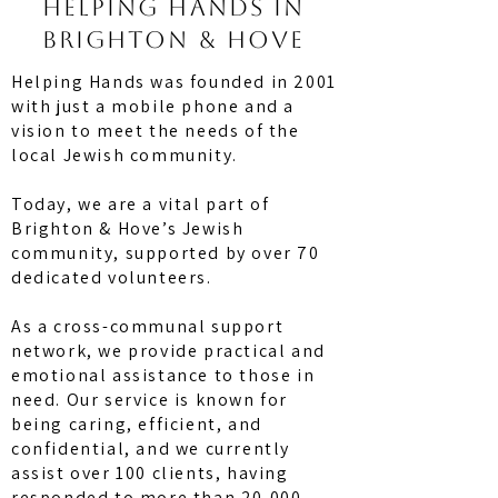
Helping hands in
brighton & hove
Helping Hands was founded in 2001
with just a mobile phone and a
vision to meet the needs of the
local Jewish community.
Today, we are a vital part of
Brighton & Hove’s Jewish
community, supported by over 70
dedicated volunteers.
As a cross-communal support
network, we provide practical and
emotional assistance to those in
need. Our service is known for
being caring, efficient, and
confidential, and we currently
assist over 100 clients, having
responded to more than 20,000