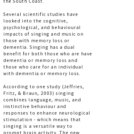
the South Coast.
Several scientific studies have
looked into the cognitive,
psychological, and behavioural
impacts of singing and music on
those with memory loss or
dementia. Singing has a dual
benefit for both those who are have
dementia or memory loss and
those who care for an individual
with dementia or memory loss.
According to one study (Jeffries,
Fritz, & Braun, 2003) singing
combines language, music, and
instinctive behaviour and
responses to enhance neurological
stimulation - which means that
singing is a versatile way to
prompt brain activity. The new