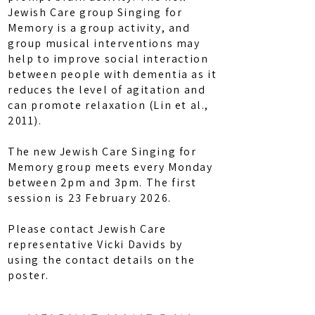
Jewish Care group Singing for
Memory is a group activity, and
group musical interventions may
help to improve social interaction
between people with dementia as it
reduces the level of agitation and
can promote relaxation (Lin et al.,
2011).
The new Jewish Care Singing for
Memory group meets every Monday
between 2pm and 3pm. The first
session is 23 February 2026.
Please contact Jewish Care
representative Vicki Davids by
using the contact details on the
poster.