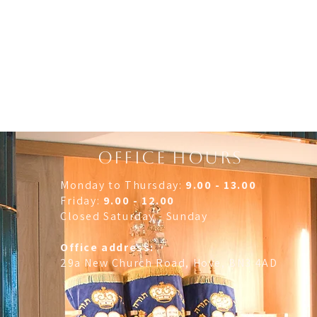
OFFICE HOURS
Monday to Thursday:
9.00 - 13.00
Friday:
9.00 - 12.00
Closed Saturday - Sunday
Office address:
29a New Church Road, Hove, BN3 4AD