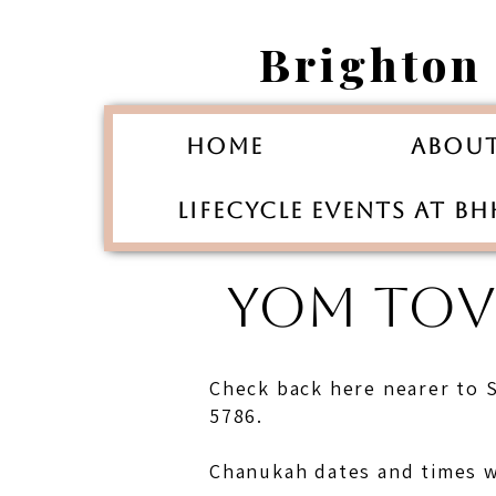
Brighton
Home
Abou
Lifecycle Events at B
YOM TOVI
Check back here nearer to 
5786.
Chanukah dates and times w