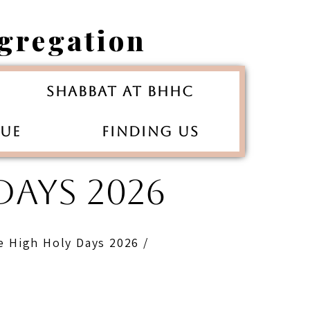
gregation
Shabbat at BHHC
gue
Finding Us
AYS 2026
e High Holy Days 2026 /