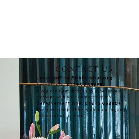
CONTACT US
Email:
office@bhhc-shul.org
​Telephone:
01273 888855
If you can't get through, please leave a
message with your contact details
​Bereavement line:
07775 653897
The bereavement line is open during and
outside of office hours