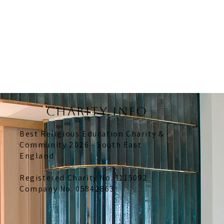
CHARITY INFO
Best Religious Education Charity &
Community 2026 - South East
England
Registered Charity No. 1115092
Company No. 05842863