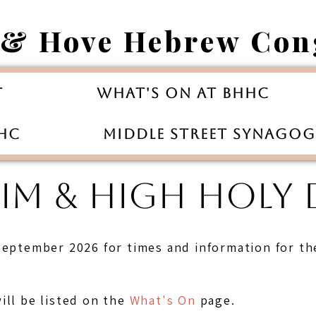
 & Hove Hebrew Con
t
What's On at BHHC
HHC
Middle Street Synago
M & HIGH HOLY D
September 2026 for times and information for th
ill be listed on the
What's On
page.