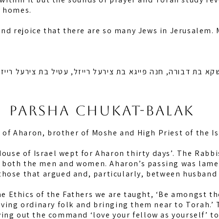
, homes.
 and rejoice that there are so many Jews in Jerusalem.
 מושקא בת דבורה, חנה פייגא בת צירעל רייזל, עטיל בת צירעל 
Parsha chukat-balak
g of Aharon, brother of Moshe and High Priest of the Is
 House of Israel wept for Aharon thirty days’. The Rab
ate both the men and women. Aharon’s passing was lame
hose that argued and, particularly, between husband 
the Ethics of the Fathers we are taught, ‘Be amongst th
oving ordinary folk and bringing them near to Torah.’ 
ing out the command ‘love your fellow as yourself’ to