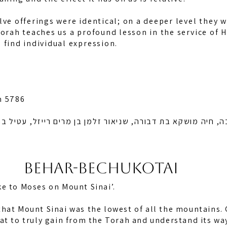
lve offerings were identical; on a deeper level they w
Torah teaches us a profound lesson in the service of
 find individual expression.
n 5786
קא בת דבורה, שניאור זלמן בן מרים רייזל, עטיל בת צירעל ריי
BEHAR-BECHUKOTAI
e to Moses on Mount Sinai’.
hat Mount Sinai was the lowest of all the mountains. 
at to truly gain from the Torah and understand its wa