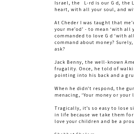
Israel, the L-rd is our G d, the L
heart, with all your soul, and wi
At Cheder I was taught that me’
your me’od’ - to mean ‘with all 
commanded to love G d ‘with all
command about money? Surely, if
ask?
Jack Benny, the well-known Amer
frugality. Once, he told of walk
pointing into his back and a gruf
When he didn't respond, the gun
menacing, ‘Your money or your li
Tragically, it’s so easy to lose 
in life because we take them fo
love your children and be a pro