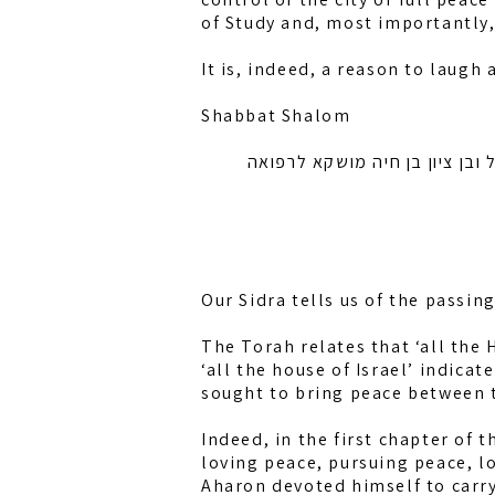
of Study and, most importantly
It is, indeed, a reason to laugh
Shabbat Shalom
לזכות רחל אמונה בת מלכה, חיה
Our Sidra tells us of the passin
The Torah relates that ‘all the
‘all the house of Israel’ indic
sought to bring peace between t
Indeed, in the first chapter of 
loving peace, pursuing peace, l
Aharon devoted himself to carry