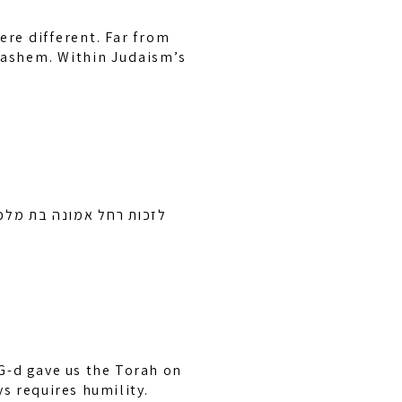
ere different. Far from
 Hashem. Within Judaism’s
זל ובן ציון בן חיה מושקא
G-d gave us the Torah on
ys requires humility.