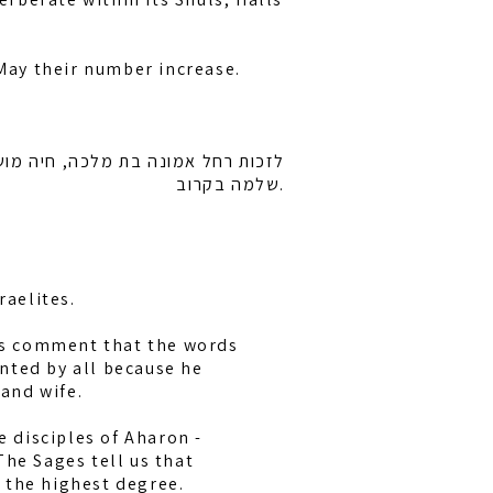
 May their number increase.
רייזל ובן ציון בן חיה מושקא לרפואה
שלמה בקרוב.
raelites.
bis comment that the words
nted by all because he
and wife.
e disciples of Aharon -
The Sages tell us that
 the highest degree.