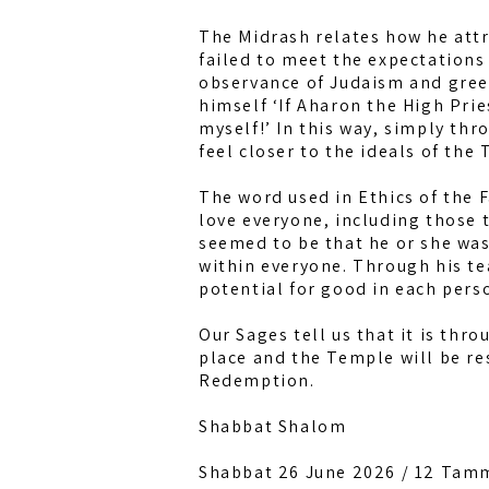
The Midrash relates how he attr
failed to meet the expectations
observance of Judaism and gree
himself ‘If Aharon the High Pri
myself!’ In this way, simply th
feel closer to the ideals of the 
The word used in Ethics of the F
love everyone, including those 
seemed to be that he or she was
within everyone. Through his t
potential for good in each pers
Our Sages tell us that it is thr
place and the Temple will be res
Redemption.
Shabbat Shalom
Shabbat 26 June 2026 / 12 Tam