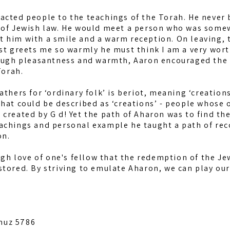
acted people to the teachings of the Torah. He never
 of Jewish law. He would meet a person who was somew
t him with a smile and a warm reception. On leaving, 
est greets me so warmly he must think I am a very wor
rough pleasantness and warmth, Aaron encouraged the 
Torah.
athers for ‘ordinary folk’ is beriot, meaning ‘creation
that could be described as ‘creations’ - people whose
 created by G d! Yet the path of Aharon was to find th
eachings and personal example he taught a path of rec
on.
ough love of one's fellow that the redemption of the Je
tored. By striving to emulate Aharon, we can play our 
muz 5786