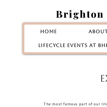
Brighton
Home
Abou
Lifecycle Events at B
E
The most famous part of our li