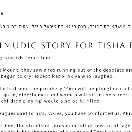
86
א בת דבורה, חנה פייגא בת צירעל רייזל, עטיל בת צירעל רייזל 
almudic story for tisha 
ng towards Jerusalem.
 Mount, they saw a fox running out of the desolate ar
y began to cry; except Rabbi Akiva who laughed.
e had seen the prophecy ‘Zion will be ploughed under 
t again, elderly men and women will sit in the streets
f children playing’ would also be fulfilled.
eagues said to him, ‘Akiva, you have comforted us. Aki
fetime, the streets of Jerusalem full of Jews of all age
e within it but the sounds of prayer and Torah study rev