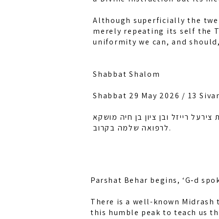
Although superficially the twe
merely repeating its self the 
uniformity we can, and should,
Shabbat Shalom
Shabbat 29 May 2026 / 13 Siva
לזכות רחל אמונה בת מלכה, חיה מוש
לרפואה שלמה בקרוב.
Parshat Behar begins, ‘G‑d spok
There is a well-known Midrash t
this humble peak to teach us th