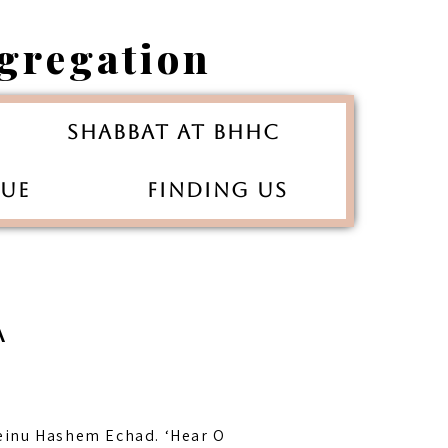
gregation
Shabbat at BHHC
gue
Finding Us
A
einu Hashem Echad. ‘Hear O