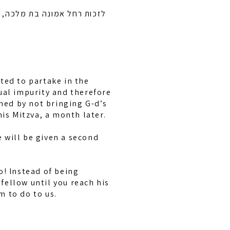
בן ציון בן חיה מושקא לרפואה
ted to partake in the
ual impurity and therefore
hed by not bringing G-d’s
his Mitzva, a month later.
e will be given a second
o! Instead of being
fellow until you reach his
m to do to us.