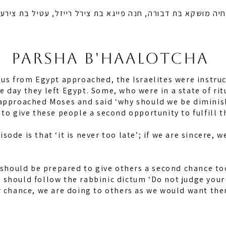
 בת דבורה, חנה פייגא בת צירל רייזל, עטיל בת צירעל רייזל ו
PARSHA B'HAalotcha
dus from Egypt approached, the Israelites were instruc
 day they left Egypt. Some, who were in a state of rit
 approached Moses and said ‘why should we be diminis
to give these people a second opportunity to fulfill t
ode is that ‘it is never too late’; if we are sincere, w
e should be prepared to give others a second chance to
should follow the rabbinic dictum ‘Do not judge your 
r chance, we are doing to others as we would want the