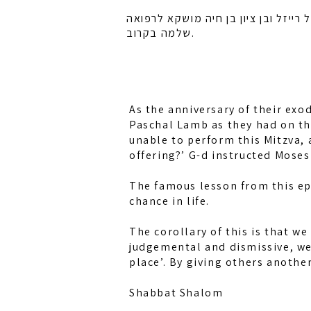
לזכות רחל אמונה בת מלכה, חיה מושקא
שלמה בקרוב.
As the anniversary of their exo
Paschal Lamb as they had on the
unable to perform this Mitzva,
offering?’ G-d instructed Moses 
The famous lesson from this epis
chance in life.
The corollary of this is that w
judgemental and dismissive, we 
place’. By giving others anothe
Shabbat Shalom