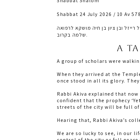
Shabbat Shalom
Shabbat 24 July 2026 / 10 Av 57
לזכות רחל אמונה בת מלכה, חיה מושק
שלמה בקרוב.
A t
A group of scholars were walki
When they arrived at the Temple
once stood in all its glory. The
Rabbi Akiva explained that now h
confident that the prophecy ‘Ye
streets of the city will be full o
Hearing that, Rabbi Akiva’s coll
We are so lucky to see, in our li
control of the city or full peac