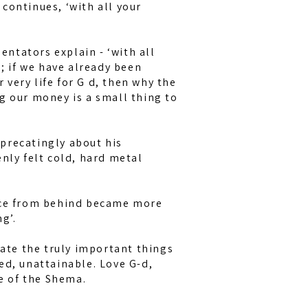
e continues, ‘with all your
ntators explain - ‘with all
n; if we have already been
very life for G d, then why the
g our money is a small thing to
precatingly about his
enly felt cold, hard metal
oice from behind became more
g’.
ciate the truly important things
ed, unattainable. Love G-d,
ence of the Shema.