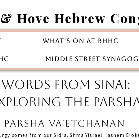
 & Hove Hebrew Con
t
What's On at BHHC
HHC
Middle Street Synago
WORDS FROM SINAI:
XPLORING THE PARSH
Parsha va'etchanan
turgy comes from our Sidra. Shma Yisrael Hashem Elok