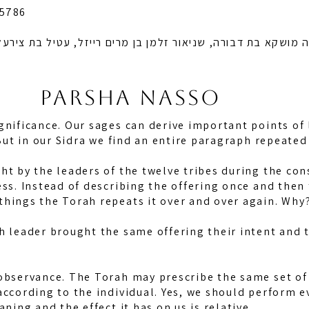
 5786
א בת דבורה, שניאור זלמן בן מרים רייזל, עטיל בת צירעל רייזל
Parsha nasso
gnificance. Our sages can derive important points of
. But in our Sidra we find an entire paragraph repeate
ht by the leaders of the twelve tribes during the con
ess. Instead of describing the offering once and then 
things the Torah repeats it over and over again. Why
h leader brought the same offering their intent and t
observance. The Torah may prescribe the same set of l
according to the individual. Yes, we should perform ev
aning and the effect it has on us is relative.