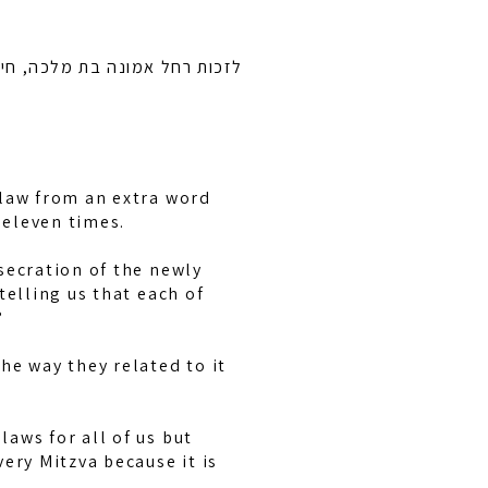
 ובן ציון בן חיה מושקא לרפואה
 law from an extra word
d eleven times.
secration of the newly
telling us that each of
?
he way they related to it
aws for all of us but
ery Mitzva because it is