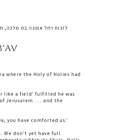
ובן ציון בן חיה מושקא לרפואה
b'av
ea where the Holy of Holies had
like a field’ fulfilled he was
 of Jerusalem …. and the
va, you have comforted us.’
s. We don’t yet have full
erberate within its Shuls, Halls