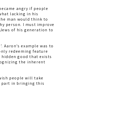
 became angry if people
hat lacking in his
the man would think to
thy person. I must improve
Jews of his generation to
s’. Aaron's example was to
 only redeeming feature
e hidden good that exists
ognizing the inherent
wish people will take
part in bringing this