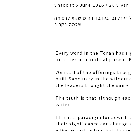
Shabbat 5 June 2026 / 20 Sivan
לזכות רחל אמונה בת מלכה, חיה מושק
שלמה בקרוב.
Every word in the Torah has si
or letter in a biblical phrase
We read of the offerings broug
built Sanctuary in the wildern
the leaders brought the same 
The truth is that although eac
varied.
This is a paradigm for Jewish 
their significance can change 
a Divine instruction but its me