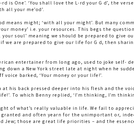
-rd is One’. ‘You shall love the L-rd your G d’, the vers
th all your me’od’.
od means might; ‘with all your might’. But many comme
your money’ i.e. your resources. This begs the questio
 your soul’ meaning we should be prepared to give our 
 we are prepared to give our life for G d, then sharin
ican entertainer from long ago, used to joke self- de
ing down a New York street late at night when he sudd
f voice barked, ‘Your money or your life!’.
 at his back pressed deeper into his flesh and the v
fe!’. To which Benny replied, ‘I'm thinking, I'm thinkin
sight of what’s really valuable in life. We fail to appre
r granted and often yearn for the unimportant or, inde
ud Jew; those are great life priorities – and the ess