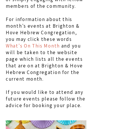
members of the community.
For information about this
month's events at Brighton &
Hove Hebrew Congregation,
you may click these words
What's On This Month
and you
will be taken to the website
page which lists all the events
that are on at Brighton & Hove
Hebrew Congregation for the
current month.
If you would like to attend any
future events please follow the
advice for booking your place.