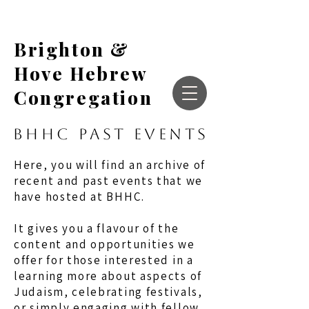
Brighton &
Hove Hebrew
Congregation
BHHC PAST EVENTS
Here, you will find an archive of
recent and past events that we
have hosted at BHHC.
It gives you a flavour of the
content and opportunities we
offer for those interested in a
learning more about aspects of
Judaism, celebrating festivals,
or simply engaging with fellow