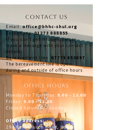
CONTACT US
Email:
office@bhhc-shul.org
​Telephone:
01273 888855
If you can't get through, please
leave a message with your contact
details
​Bereavement line:
07775 653897
The bereavement line is open
during and outside of office hours
OFFICE HOURS
Monday to Thursday:
9.00 - 13.00
Friday:
9.00 - 12.00
Closed Saturday - Sunday
Office address:
29a New Church Road, Hove, BN3