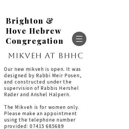
Brighton &
Hove Hebrew
Congregation
MIKVEH AT BHHC
Our new mikveh is open. It was
designed by Rabbi Meir Posen,
and constructed under the
supervision of Rabbis Hershel
Rader and Anshel Halpern.
The Mikveh is for women only.
Please make an appointment
using the telephone number
provided:
07415 685689