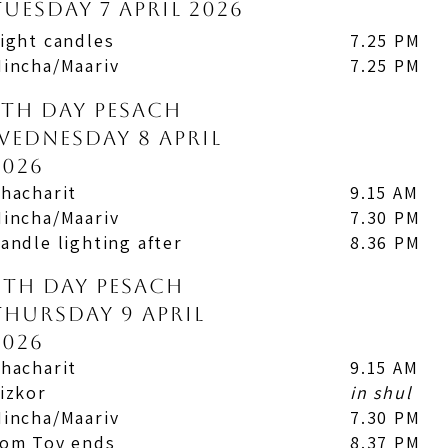
Tuesday 7 April 2026
ight candles
7.25 PM
incha/Maariv
7.25 PM
7th Day Pesach
Wednesday 8 April
2026
hacharit
9.15 AM
incha/Maariv
7.30 PM
andle lighting after
8.36 PM
8th Day Pesach
Thursday 9 April
2026
hacharit
9.15 AM
izkor
in shul
incha/Maariv
7.30 PM
om Tov ends
8.37 PM