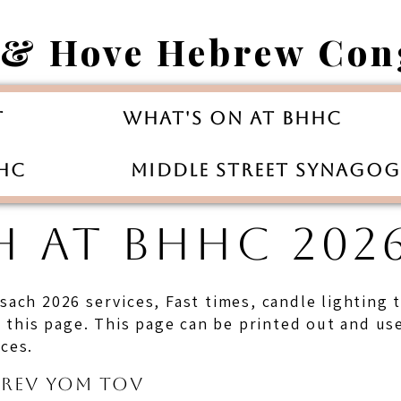
 & Hove Hebrew Con
t
What's On at BHHC
HHC
Middle Street Synago
H AT BHHC 2026
esach 2026 services, Fast times, candle lighting
his page. This page can be printed out and used
ices.
Erev Yom Tov