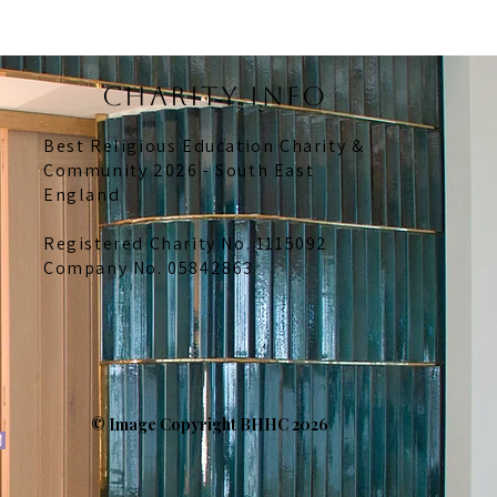
CHARITY INFO
Best Religious Education Charity &
Community 2026 - South East
England
Registered Charity No. 1115092
Company No. 05842863
© Image Copyright BHHC 2026
n