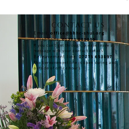
CONTACT US
Email:
office@bhhc-shul.org
​Telephone:
01273 888855
If you can't get through, please leave a
message with your contact details
​Bereavement line:
07775 653897
The bereavement line is open during and
outside of office hours