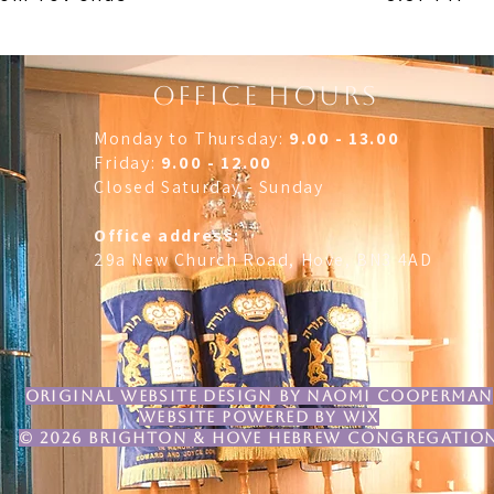
OFFICE HOURS
Monday to Thursday:
9.00 - 13.00
Friday:
9.00 - 12.00
Closed Saturday - Sunday
Office address:
29a New Church Road, Hove, BN3 4AD
original Website design by Naomi Cooperman
website powered by Wix
© 2026 brighton & Hove Hebrew Congregatio