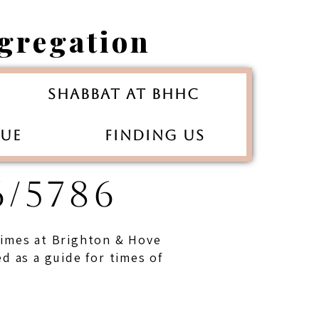
gregation
Shabbat at BHHC
gue
Finding Us
/5786
 times at Brighton & Hove
 as a guide for times of