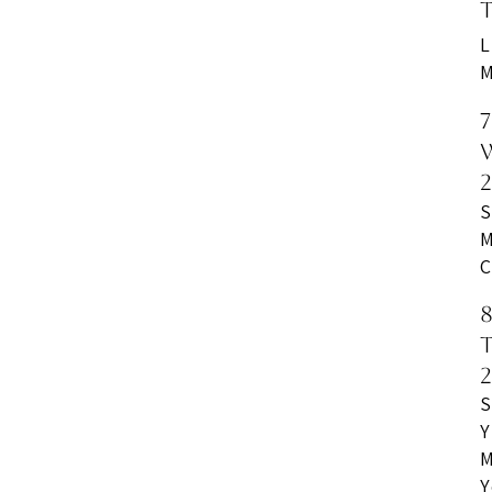
L
M
S
M
C
S
Y
M
Y