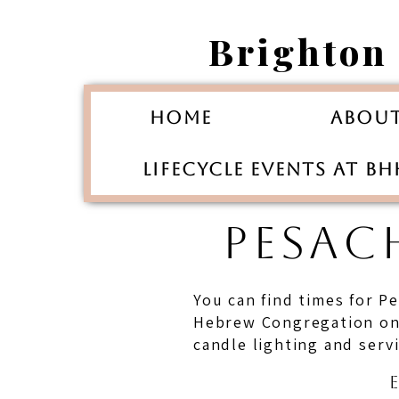
Brighton
Home
Abou
Lifecycle Events at B
PESAC
You can find times for P
Hebrew Congregation on t
candle lighting and serv