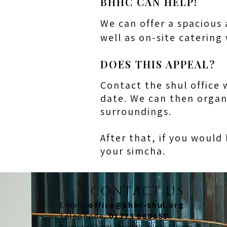
BHHC CAN HELP!
We can offer a spacious 
well as on-site catering
DOES THIS APPEAL?
Contact the shul office 
date. We can then organ
surroundings.
After that, if you would 
your simcha.
CONTACT US
Email:
office@bhhc-shul.org
​Telephone:
01273 888855
If you can't get through, please leave a