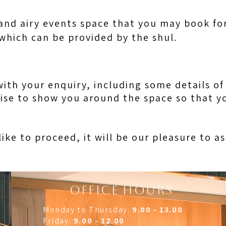
and airy events space that you may book for
 which can be provided by the shul.
with your enquiry, including some details o
ise to show you around the space so that yo
like to proceed, it will be our pleasure to a
OFFICE HOURS
Monday to Thursday:
9.00 - 13.00
Friday:
9.00 - 12.00