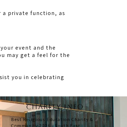
 a private function, as
f your event and the
u may get a feel for the
ssist you in celebrating
CHARITY INFO
Best Religious Education Charity &
Community 2026 - South East