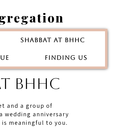
gregation
Shabbat at BHHC
gue
Finding Us
AT BHHC
fet and a group of
 a wedding anniversary
t is meaningful to you.