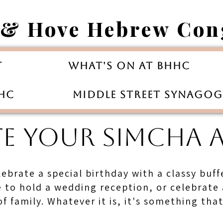
 & Hove Hebrew Con
t
What's On at BHHC
HHC
Middle Street Synago
TE YOUR SIMCHA 
lebrate a special birthday with a classy buf
ke to hold a wedding reception, or celebrate
f family. Whatever it is, it's something tha