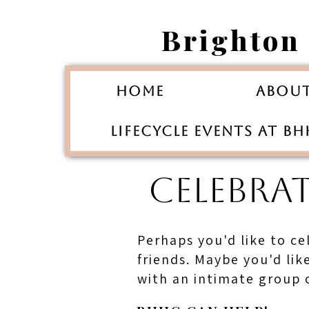
Brighton
Home
Abou
Lifecycle Events at B
CELEBRA
Perhaps you'd like to ce
friends. Maybe you'd li
with an intimate group o